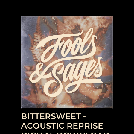
BITTERSWEET -
ACOUSTIC REPRISE