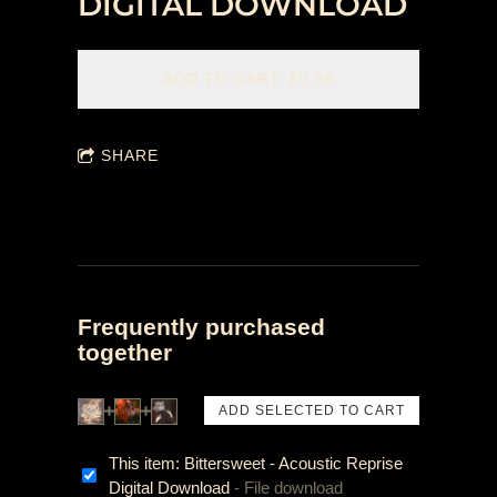
DIGITAL DOWNLOAD
ADD TO CART: £0.99
SHARE
Frequently purchased
together
This item: Bittersweet - Acoustic Reprise
Digital Download
- File download