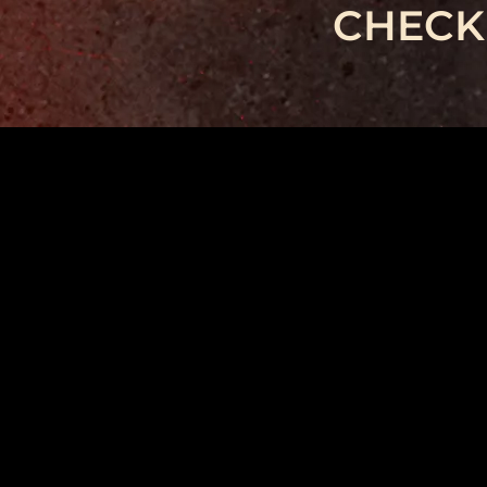
CHECK