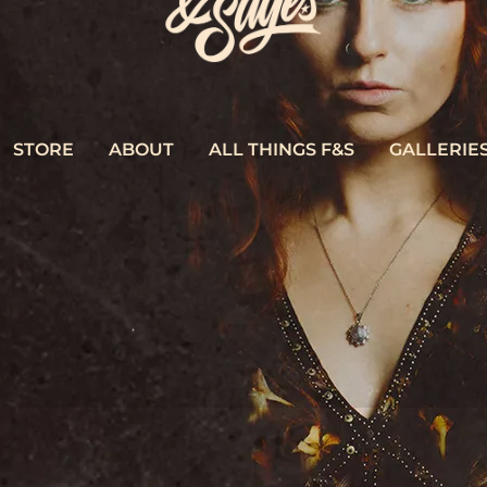
STORE
ABOUT
ALL THINGS F&S
GALLERIE