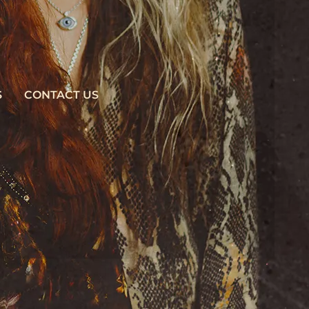
S
CONTACT US