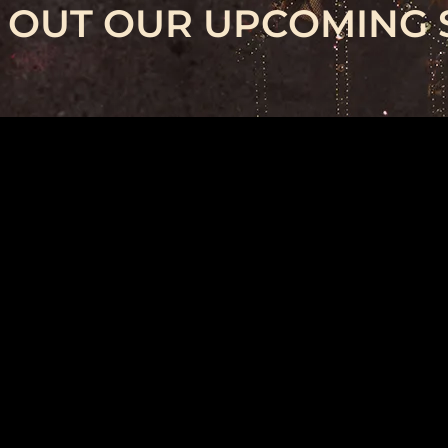
 OUT OUR UPCOMING