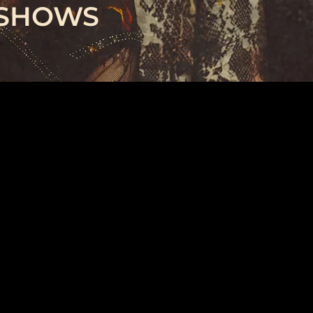
 SHOWS