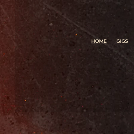
HOME
GIGS