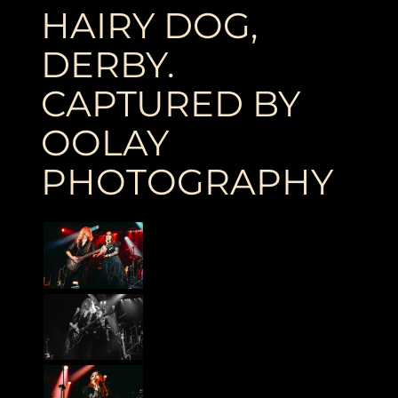
HAIRY DOG,
DERBY.
CAPTURED BY
OOLAY
PHOTOGRAPHY