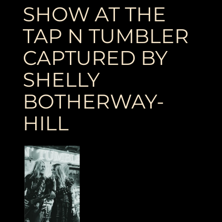
SHOW AT THE
TAP N TUMBLER
CAPTURED BY
SHELLY
BOTHERWAY-
HILL