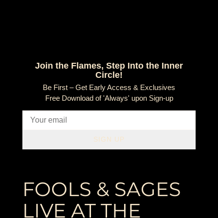
Join the Flames, Step Into the Inner
Circle!
Be First – Get Early Access & Exclusives
Free Download of 'Always' upon Sign-up
SIGN UP
FOOLS & SAGES
LIVE AT THE