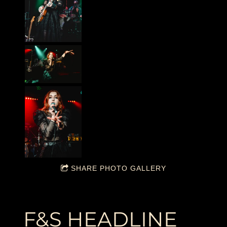
SHARE PHOTO GALLERY
F&S HEADLINE